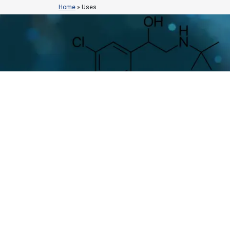
Home
»
Uses