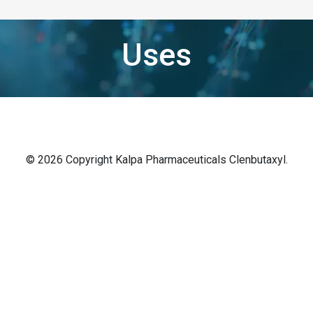
Uses
© 2026 Copyright Kalpa Pharmaceuticals Clenbutaxyl.