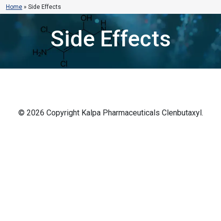
Home
»
Side Effects
Side Effects
© 2026 Copyright Kalpa Pharmaceuticals Clenbutaxyl.