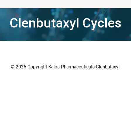
Clenbutaxyl Cycles
© 2026 Copyright Kalpa Pharmaceuticals Clenbutaxyl.