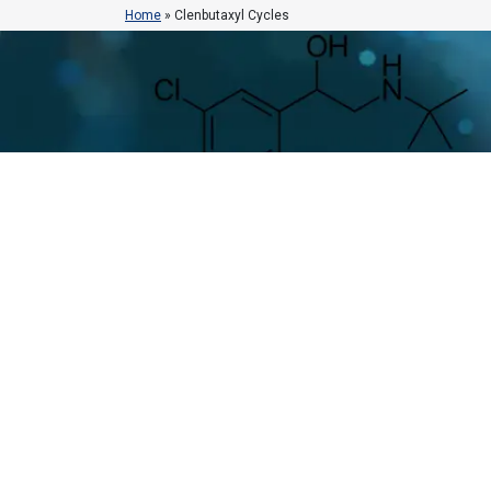
Home
»
Clenbutaxyl Cycles