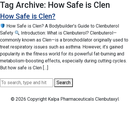
Tag Archive: How Safe is Clen
How Safe is Clen?
How Safe is Clen? A Bodybuilder’s Guide to Clenbuterol
Safety
Introduction: What is Clenbuterol? Clenbuterol—
commonly known as Clen—is a bronchodilator originally used to
treat respiratory issues such as asthma. However, it’s gained
popularity in the fitness world for its powerful fat-burning and
metabolism-boosting effects, especially during cutting cycles.
But how safe is Clen […]
Search
© 2026 Copyright Kalpa Pharmaceuticals Clenbutaxyl.