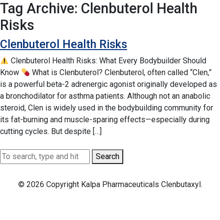
Tag Archive: Clenbuterol Health
Risks
Clenbuterol Health Risks
Clenbuterol Health Risks: What Every Bodybuilder Should
Know
What is Clenbuterol? Clenbuterol, often called “Clen,”
is a powerful beta-2 adrenergic agonist originally developed as
a bronchodilator for asthma patients. Although not an anabolic
steroid, Clen is widely used in the bodybuilding community for
its fat-burning and muscle-sparing effects—especially during
cutting cycles. But despite […]
Search
© 2026 Copyright Kalpa Pharmaceuticals Clenbutaxyl.